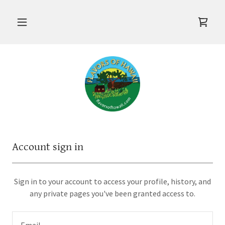
Account sign in
Sign in to your account to access your profile, history, and
any private pages you've been granted access to.