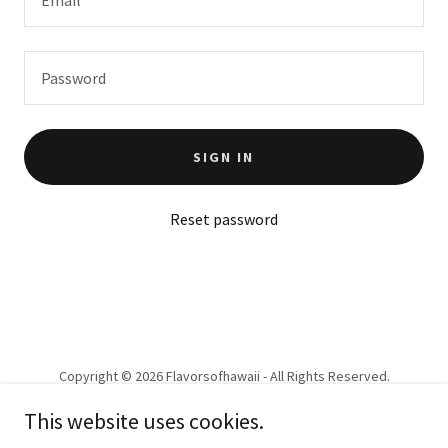
SIGN IN
Reset password
Copyright © 2026 Flavorsofhawaii - All Rights Reserved.
This website uses cookies.
PRIVACY POLICY